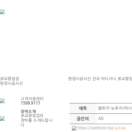
JK교량점검
현장시공사진
전국 어디서나 JK교량
현장시공사진
현장시공사진
고객지원센터
1599.9117
제목
웹토끼-뉴토끼/마나
장비소개
JK교량점검의
글쓴이
AD
장비를 소개드립니
다.
https://webtoki.top
[4324]