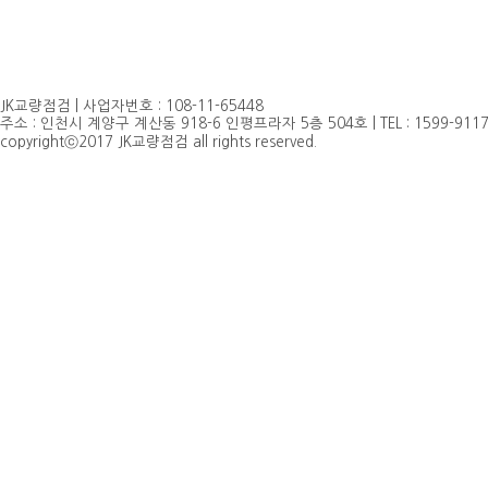
JK교량점검 | 사업자번호 : 108-11-65448
주소 : 인천시 계양구 계산동 918-6 인평프라자 5층 504호 | TEL : 1599-9117, 032
copyrightⓒ2017 JK교량점검 all rights reserved.