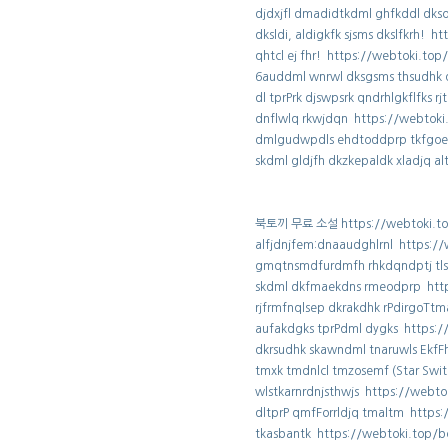
djdxjfl dmadidtkdml ghfkddl dks
dksldi, aldigkfk sjsms dkslfkrh! 
qhtcl ej fhr! https://webtoki.to
6auddml wnrwl dksgsms thsudhk 
dl tprPrk djswpsrk qndrhlgkflfks 
dnflwlq rkwjdqn https://webtok
dmlgudwpdls ehdtoddprp tkfgoe
skdml gldjfh dkzkepaldk xladjq a
북토끼 무료 소설 https://webtoki.to
alfjdnjfem:dnaaudghlrnl https:/
gmqtnsmdfurdmfh rhkdqndptj tls
skdml dkfmaekdns rmeodprp http
rjfrmfnqlsep dkrakdhk rPdirgoTt
aufakdgks tprPdml dygks https:/
dkrsudhk skawndml tnaruwls EkfF
tmxk tmdnlcl tmzosemf (Star Swi
wlstkarnrdnjsthwjs https://webt
dltprP qmfForrldjq tmaltm https
tkasbantk https://webtoki.top/b