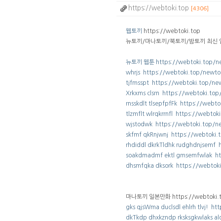
https://webtoki.top
[4306]
웹토끼
https://webtoki.top
뉴토끼/마나토끼/북토끼/밤토끼 최신 
뉴토끼 웹툰 https://webtoki.top/n
whrjs https://webtoki.top/newto
tjfmsspt https://webtoki.top/ne
Xrkxms clsrn https://webtoki.to
rnsskdlt tlsepfpfFk https://webt
tlzmflt wlrqkrrnfl https://webto
wjstodwk https://webtoki.top/n
skfmf qkRnjwnj https://webtoki
rhdiddl dkrkTldhk rudghdnjsemf 
soakdmadmf ektl gmsemfwlak ht
dhsmfqka dksork https://webtok
마나토끼 일본만화 https://webtoki.t
gks qjsWma duclsdl ehlrh tlvj! h
dkTkdp dhxkzndp rksksgkwlaks ald