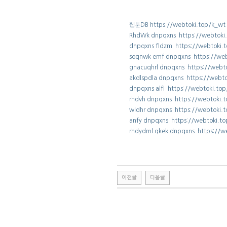
웹툰DB https://webtoki.top/k_wt
RhdWk dnpqxns https://webtoki
dnpqxns fldzm https://webtoki.
soqnwk emf dnpqxns https://we
gnacuqhrl dnpqxns https://webt
akdlspdla dnpqxns https://webt
dnpqxns alfl https://webtoki.to
rhdvh dnpqxns https://webtoki.
wldhr dnpqxns https://webtoki.
anfy dnpqxns https://webtoki.t
rhdydml qkek dnpqxns https://w
이전글
다음글